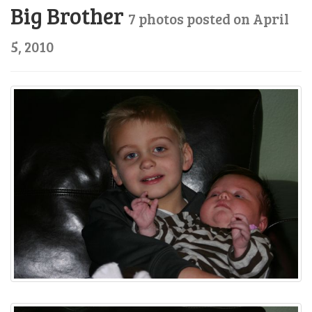
Big Brother
7 photos posted on April
5, 2010