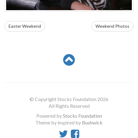
Easter Weekend
Weekend Photos
© Copyright Stocks Foundation 2026
All Rights Reserved
Powered by
Stocks Foundation
Theme by inspired by
Bushwick