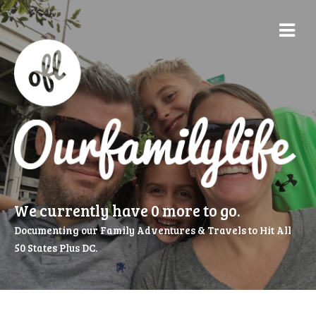
We currently have 0 more to go.
Documenting our Family Adventures & Travels to Hit All
50 States Plus DC.