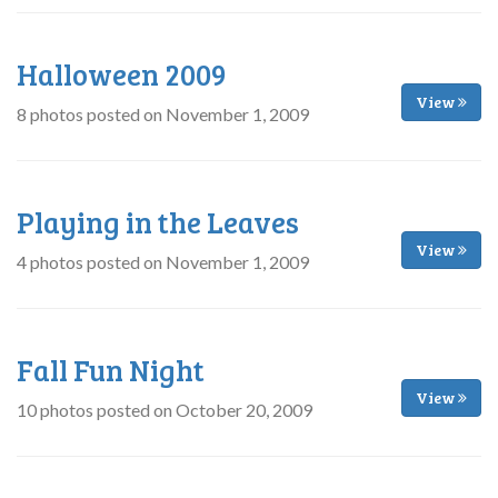
Halloween 2009
View
8 photos posted on November 1, 2009
Playing in the Leaves
View
4 photos posted on November 1, 2009
Fall Fun Night
View
10 photos posted on October 20, 2009