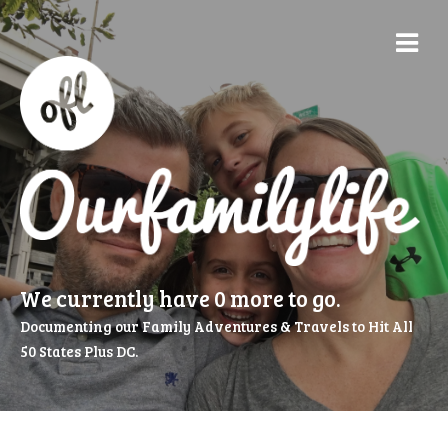
We currently have 0 more to go.
Documenting our Family Adventures & Travels to Hit All
50 States Plus DC.