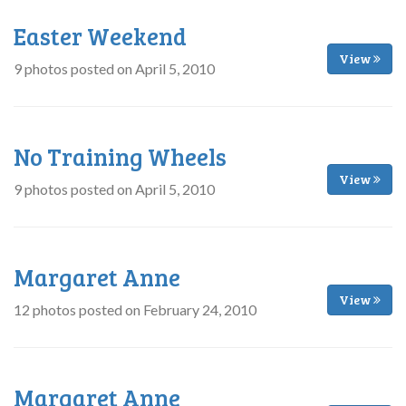
Easter Weekend
View
9 photos posted on April 5, 2010
No Training Wheels
View
9 photos posted on April 5, 2010
Margaret Anne
View
12 photos posted on February 24, 2010
Margaret Anne