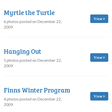
Myrtle the Turtle
View
6 photos posted on December 22,
2009
Hanging Out
View
5 photos posted on December 22,
2009
Finns Winter Program
View
4 photos posted on December 22,
2009