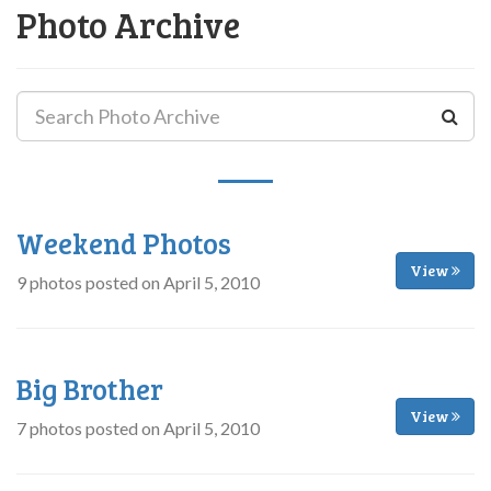
Photo Archive
Weekend Photos
View
9 photos posted on April 5, 2010
Big Brother
View
7 photos posted on April 5, 2010