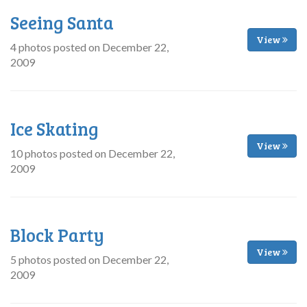
Seeing Santa
View
4 photos posted on December 22,
2009
Ice Skating
View
10 photos posted on December 22,
2009
Block Party
View
5 photos posted on December 22,
2009