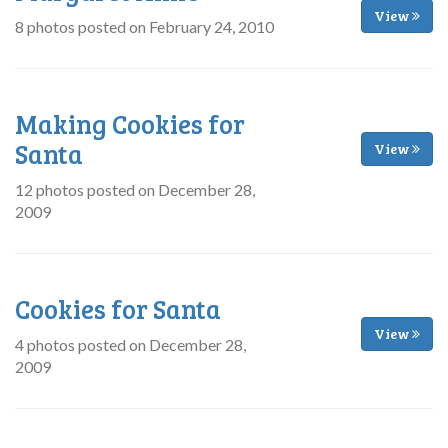
View
8 photos posted on February 24, 2010
Making Cookies for
Santa
View
12 photos posted on December 28,
2009
Cookies for Santa
View
4 photos posted on December 28,
2009