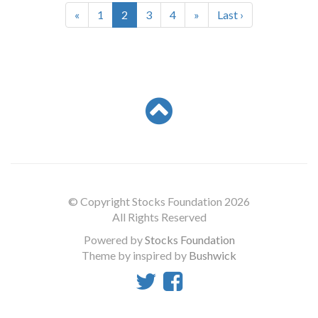
«
1
2
3
4
»
Last ›
© Copyright Stocks Foundation 2026
All Rights Reserved
Powered by
Stocks Foundation
Theme by inspired by
Bushwick