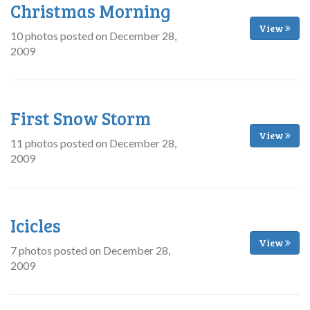
Christmas Morning
View
10 photos posted on December 28,
2009
First Snow Storm
View
11 photos posted on December 28,
2009
Icicles
View
7 photos posted on December 28,
2009